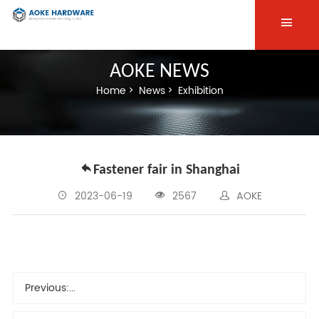
AOKE NEWS
Home
News
Exhibition
Fastener fair in Shanghai
2023-06-19
2567
AOKE
Previous:
...