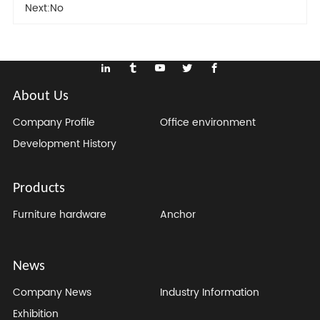
Next:
No
About Us
Company Profile
Office environment
Development History
Products
Furniture hardware
Anchor
News
Company News
Industry Information
Exhibition